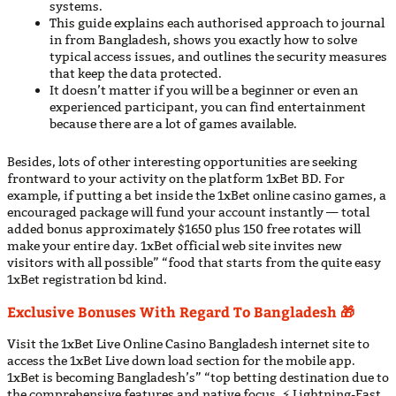
systems.
This guide explains each authorised approach to journal
in from Bangladesh, shows you exactly how to solve
typical access issues, and outlines the security measures
that keep the data protected.
It doesn’t matter if you will be a beginner or even an
experienced participant, you can find entertainment
because there are a lot of games available.
Besides, lots of other interesting opportunities are seeking
frontward to your activity on the platform 1xBet BD. For
example, if putting a bet inside the 1xBet online casino games, a
encouraged package will fund your account instantly — total
added bonus approximately $1650 plus 150 free rotates will
make your entire day. 1xBet official web site invites new
visitors with all possible” “food that starts from the quite easy
1xBet registration bd kind.
Exclusive Bonuses With Regard To Bangladesh 🎁
Visit the 1xBet Live Online Casino Bangladesh internet site to
access the 1xBet Live down load section for the mobile app.
1xBet is becoming Bangladesh’s” “top betting destination due to
the comprehensive features and native focus. ⚡ Lightning-Fast