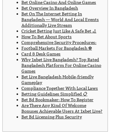
Bet Online Casino And Online Games
Bet Overview In Bangladesh
Bet On The Internet Betting In
Bangladesh — World And Local Events
Additionally Live Stream
Cricket Betting Just Like A Safe Bet 🏏
How To Bet About Sports
Comprehensive Security Procedures:
Football Markets For Bangladesh ⚽
Card & Desk Games
Why 1xbet Live Bangladesh? Top Rated
Bangladesh Platform For Online Casino
Games
Bet Live Bangladesh Mobile-friendly
Gameplay
Compliance Together With Local Laws
Betting Guidelines Simplified 📋
Bet Bd Bookmaker: How To Register
Are There Any Kind Of Welcome
Bonuses Achievable Users At 1xbet Live?
Bet Bd Licensing Plus Security