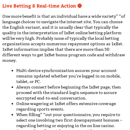
Live Betting & Real-time Action 🔴
One more benefit is that an individual have a wide variety” “of
language choices to navigate the internet site. You can choose
the English variant, and it is usually clear that typically the
quality in the interpretation of 1xBet online betting platform
will be very high. Probably none of typically the local betting
organizations accepts numerous repayment options as 1xBet.
1xBet information implies that there are more than 30
different ways to get 1xBet bonus program code and withdraw
money.
Multi-device synchronization assures your account
remains updated whether you’re logged in on mobile,
tablet, or PC.
Always connect before beginning the 1xBet page, then
proceed with the standard login sequence to assure
encrypted end-to-end conversation.
Online wagering at 1xBet offers extensive coverage
regarding sports events.
When filling” “out your questionnaire, you require to
select one involving two first downpayment bonuses –
regarding betting or enjoying in the on line casino.