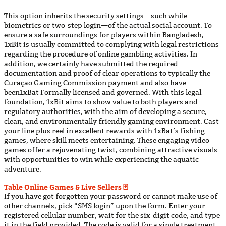
This option inherits the security settings—such while
biometrics or two-step login—of the actual social account. To
ensure a safe surroundings for players within Bangladesh,
1xBit is usually committed to complying with legal restrictions
regarding the procedure of online gambling activities. In
addition, we certainly have submitted the required
documentation and proof of clear operations to typically the
Curaçao Gaming Commission payment and also have
been1xBat Formally licensed and governed. With this legal
foundation, 1xBit aims to show value to both players and
regulatory authorities, with the aim of developing a secure,
clean, and environmentally friendly gaming environment. Cast
your line plus reel in excellent rewards with 1xBat’s fishing
games, where skill meets entertaining. These engaging video
games offer a rejuvenating twist, combining attractive visuals
with opportunities to win while experiencing the aquatic
adventure.
Table Online Games & Live Sellers 🃏
If you have got forgotten your password or cannot make use of
other channels, pick “SMS login” upon the form. Enter your
registered cellular number, wait for the six-digit code, and type
it in the field provided. The code is valid for a single treatment