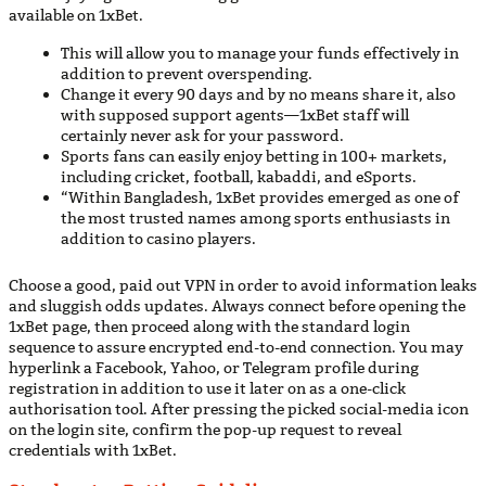
available on 1xBet.
This will allow you to manage your funds effectively in
addition to prevent overspending.
Change it every 90 days and by no means share it, also
with supposed support agents—1xBet staff will
certainly never ask for your password.
Sports fans can easily enjoy betting in 100+ markets,
including cricket, football, kabaddi, and eSports.
“Within Bangladesh, 1xBet provides emerged as one of
the most trusted names among sports enthusiasts in
addition to casino players.
Choose a good, paid out VPN in order to avoid information leaks
and sluggish odds updates. Always connect before opening the
1xBet page, then proceed along with the standard login
sequence to assure encrypted end-to-end connection. You may
hyperlink a Facebook, Yahoo, or Telegram profile during
registration in addition to use it later on as a one-click
authorisation tool. After pressing the picked social-media icon
on the login site, confirm the pop-up request to reveal
credentials with 1xBet.