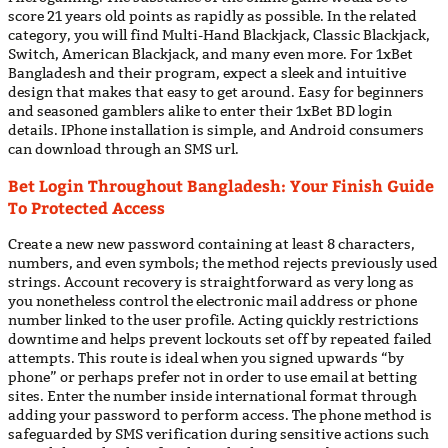
score 21 years old points as rapidly as possible. In the related
category, you will find Multi-Hand Blackjack, Classic Blackjack,
Switch, American Blackjack, and many even more. For 1xBet
Bangladesh and their program, expect a sleek and intuitive
design that makes that easy to get around. Easy for beginners
and seasoned gamblers alike to enter their 1xBet BD login
details. IPhone installation is simple, and Android consumers
can download through an SMS url.
Bet Login Throughout Bangladesh: Your Finish Guide
To Protected Access
Create a new new password containing at least 8 characters,
numbers, and even symbols; the method rejects previously used
strings. Account recovery is straightforward as very long as
you nonetheless control the electronic mail address or phone
number linked to the user profile. Acting quickly restrictions
downtime and helps prevent lockouts set off by repeated failed
attempts. This route is ideal when you signed upwards “by
phone” or perhaps prefer not in order to use email at betting
sites. Enter the number inside international format through
adding your password to perform access. The phone method is
safeguarded by SMS verification during sensitive actions such