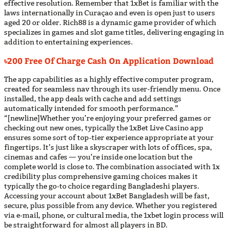
effective resolution. Remember that 1xBet is familiar with the
laws internationally in Curaçao and even is open just to users
aged 20 or older. Rich88 is a dynamic game provider of which
specializes in games and slot game titles, delivering engaging in
addition to entertaining experiences.
৳200 Free Of Charge Cash On Application Download
The app capabilities as a highly effective computer program,
created for seamless nav through its user-friendly menu. Once
installed, the app deals with cache and add settings
automatically intended for smooth performance.”
“[newline]Whether you’re enjoying your preferred games or
checking out new ones, typically the 1xBet Live Casino app
ensures some sort of top-tier experience appropriate at your
fingertips. It’s just like a skyscraper with lots of offices, spa,
cinemas and cafes — you’re inside one location but the
complete world is close to. The combination associated with 1x
credibility plus comprehensive gaming choices makes it
typically the go-to choice regarding Bangladeshi players.
Accessing your account about 1xBet Bangladesh will be fast,
secure, plus possible from any device. Whether you registered
via e-mail, phone, or cultural media, the 1xbet login process will
be straightforward for almost all players in BD.