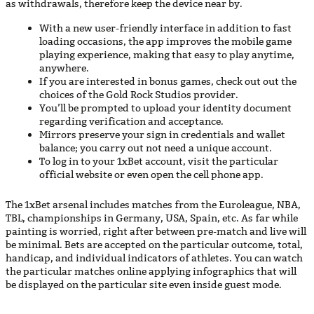
as withdrawals, therefore keep the device near by.
With a new user-friendly interface in addition to fast
loading occasions, the app improves the mobile game
playing experience, making that easy to play anytime,
anywhere.
If you are interested in bonus games, check out out the
choices of the Gold Rock Studios provider.
You’ll be prompted to upload your identity document
regarding verification and acceptance.
Mirrors preserve your sign in credentials and wallet
balance; you carry out not need a unique account.
To log in to your 1xBet account, visit the particular
official website or even open the cell phone app.
The 1xBet arsenal includes matches from the Euroleague, NBA,
TBL, championships in Germany, USA, Spain, etc. As far while
painting is worried, right after between pre-match and live will
be minimal. Bets are accepted on the particular outcome, total,
handicap, and individual indicators of athletes. You can watch
the particular matches online applying infographics that will
be displayed on the particular site even inside guest mode.