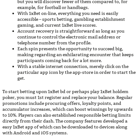
but you will discover fewer of them compared to, for
example, for football or handbags.
With 1xBet on-line, everything you need is easily
accessible – sports betting, gambling establishment
gaming, and current 1xBet live scores.
Account recovery is straightforward as long as you
continue to control the electronic mail address or
telephone number from the profile.
Each spin presents the opportunity to succeed big,
making regarding an exhilarating encounter that keeps
participants coming back for a lot more.
With a stable internet connection, merely click on the
particular app icon by the app-store in order to start the
get.
To start betting upon 1xBet bd or perhaps play 1xBet holdem
poker, you must 1st register and replace your balance. Regular
promotions include procuring offers, loyalty points, and
accumulator increases, which can boost winnings by upwards
to 10%. Players can also established responsible betting limits
directly from their dash. The company features developed a
easy 1xBet app of which can be downloaded to devices along
with Android and iOS systems.