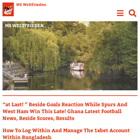
MS Weltfrieden
“at Last! ” Reside Goals Reaction While Spurs And
West Ham Win This Late! Ghana Latest Football
News, Reside Scores, Results
How To Log Within And Manage The 1xbet Account
Within Bangladesh