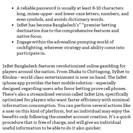
A reliable password is usually at least 8-10 characters
long, mixes upper- and lower-case letters, numbers, and
even symbols, and avoids dictionary words.
1xBet has become Bangladesh’s” “premier betting
destination due to the comprehensive features and
native focus.
Engage within the adrenaline-pumping world of
cockfighting, wherever strategy and ability come into
participate in.
1xBet Bangladesh features revolutionized online gambling for
players around the nation. From Dhaka to Chittagong, Sylhet to
Khulna – world-class entertainment is now on hand. The 1xBet
iphone app provides the best mobile solution – especially
designed regarding users who favor betting prove cell phones.
There’s also a streamlined version called 1xBet Lite, specifically
optimized for players who want faster efficiency with minimal
information consumption. You can perform several actions like
a user on this kind of platform, but an individual may enjoy the
benefits only following the onexbet account creation. It’s a quick
procedure that is free of charge, and will give an individual
useful information to be able to do it also quicker.