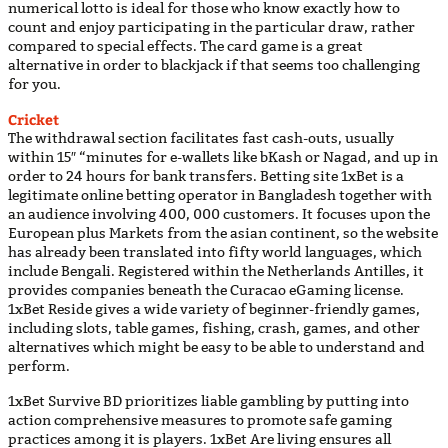
numerical lotto is ideal for those who know exactly how to
count and enjoy participating in the particular draw, rather
compared to special effects. The card game is a great
alternative in order to blackjack if that seems too challenging
for you.
Cricket
The withdrawal section facilitates fast cash-outs, usually
within 15″ “minutes for e-wallets like bKash or Nagad, and up in
order to 24 hours for bank transfers. Betting site 1xBet is a
legitimate online betting operator in Bangladesh together with
an audience involving 400, 000 customers. It focuses upon the
European plus Markets from the asian continent, so the website
has already been translated into fifty world languages, which
include Bengali. Registered within the Netherlands Antilles, it
provides companies beneath the Curacao eGaming license.
1xBet Reside gives a wide variety of beginner-friendly games,
including slots, table games, fishing, crash, games, and other
alternatives which might be easy to be able to understand and
perform.
1xBet Survive BD prioritizes liable gambling by putting into
action comprehensive measures to promote safe gaming
practices among it is players. 1xBet Are living ensures all