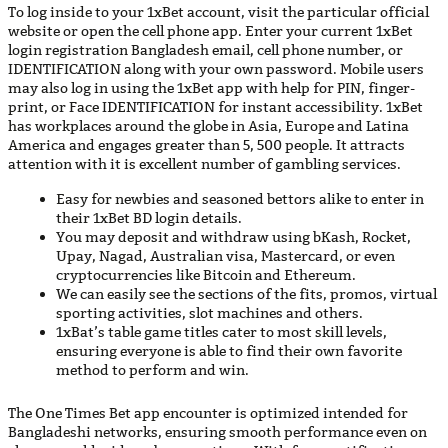
To log inside to your 1xBet account, visit the particular official
website or open the cell phone app. Enter your current 1xBet
login registration Bangladesh email, cell phone number, or
IDENTIFICATION along with your own password. Mobile users
may also log in using the 1xBet app with help for PIN, finger-
print, or Face IDENTIFICATION for instant accessibility. 1xBet
has workplaces around the globe in Asia, Europe and Latina
America and engages greater than 5, 500 people. It attracts
attention with it is excellent number of gambling services.
Easy for newbies and seasoned bettors alike to enter in
their 1xBet BD login details.
You may deposit and withdraw using bKash, Rocket,
Upay, Nagad, Australian visa, Mastercard, or even
cryptocurrencies like Bitcoin and Ethereum.
We can easily see the sections of the fits, promos, virtual
sporting activities, slot machines and others.
1xBat’s table game titles cater to most skill levels,
ensuring everyone is able to find their own favorite
method to perform and win.
The One Times Bet app encounter is optimized intended for
Bangladeshi networks, ensuring smooth performance even on