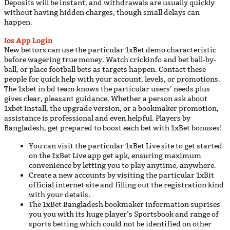
Deposits will be instant, and withdrawals are usually quickly
without having hidden charges, though small delays can
happen.
Ios App Login
New bettors can use the particular 1xBet demo characteristic
before wagering true money. Watch crickinfo and bet ball-by-
ball, or place football bets as targets happen. Contact these
people for quick help with your account, levels, or promotions.
The 1xbet in bd team knows the particular users’ needs plus
gives clear, pleasant guidance. Whether a person ask about
1xbet install, the upgrade version, or a bookmaker promotion,
assistance is professional and even helpful. Players by
Bangladesh, get prepared to boost each bet with 1xBet bonuses!
You can visit the particular 1xBet Live site to get started
on the 1xBet Live app get apk, ensuring maximum
convenience by letting you to play anytime, anywhere.
Create a new accounts by visiting the particular 1xBit
official internet site and filling out the registration kind
with your details.
The 1xBet Bangladesh bookmaker information suprises
you you with its huge player’s Sportsbook and range of
sports betting which could not be identified on other