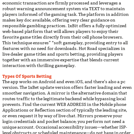
economic transaction are firmly processed and leverages a
robust warning announcement system via TEXT to maintain
players informed of the gaming task. The platform in addition
makes key doc available, offering very clear guidance on
responsible gambling practices. 1xBit offers a fully optimized
web-based platform that will allows players to enjoy their
favorite game titles directly from their cell phone browsers.
This technique ensures” “soft gameplay, providing entry to all
features with no need for downloads. Hot Road specializes in
live dealer game titles and sports betting, providing players
together with an immersive expertise that blends current
interaction with thrilling gameplay.
Types Of Sports Betting
The app works on Android and even iOS, and there’s also a pc
version. The 1xBet update version offers faster loading and even
smoother navigation. A mirror is the alternative domain that
routes traffic to the legitimate backend while bypassing local
prevents. Find the current WEB ADDRESS in the Mobile phone
Applications or Reflection section of typically the leading site,
or even request it by way of live chat. Mirrors preserve your
login credentials and pocket balance; you perform not need a
unique account. Occasional accessibility issues—whether ISP-
level obstructs or scheduled maintenance—do not have in order