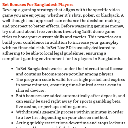
Bet Bonuses For Bangladesh Players
Develop a gaming strategy that aligns with the specific video
game you are enjoying, whether it’s slots, poker, or blackjack. A
well-thought-out approach can enhance the decision-making
and prospect to better effects. Before wagering genuine money,
try out and about free versions involving 1xBit demo game
titles to hone your current skills and tactics. This practice can
build your confidence in addition to increase your gameplay
with no financial risk. 1xBet Live BD is usually dedicated to
adhering to be able to local legal guidelines, ensuring a
compliant gaming environment for its players in Bangladesh.
1xBet Bangladesh works under the international license
and contains become more popular among players.
The program code is valid for a single period and expires
in some minutes, ensuring time-limited access even in
shared devices.
Both bonuses are added automatically after deposit, and
can easily be used right away for sports gambling bets,
live casino, or perhaps online games.
Withdrawals generally process within minutes in order
to a few hrs, depending on your chosen method.
Acting quickly restrictions downtime and stops lockouts