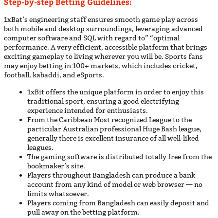
Step-by-step Betting Guidelines:
1xBat’s engineering staff ensures smooth game play across
both mobile and desktop surroundings, leveraging advanced
computer software and SQL with regard to” “optimal
performance. A very efficient, accessible platform that brings
exciting gameplay to living wherever you will be. Sports fans
may enjoy betting in 100+ markets, which includes cricket,
football, kabaddi, and eSports.
1xBit offers the unique platform in order to enjoy this
traditional sport, ensuring a good electrifying
experience intended for enthusiasts.
From the Caribbean Most recognized League to the
particular Australian professional Huge Bash league,
generally there is excellent insurance of all well-liked
leagues.
The gaming software is distributed totally free from the
bookmaker’s site.
Players throughout Bangladesh can produce a bank
account from any kind of model or web browser — no
limits whatsoever.
Players coming from Bangladesh can easily deposit and
pull away on the betting platform.