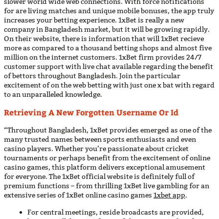
slower world wide web connections. With force notifications
for are living matches and unique mobile bonuses, the app truly
increases your betting experience. 1xBet is really a new
company in Bangladesh market, but it will be growing rapidly.
On their website, there is information that will 1xBet recieve
more as compared to a thousand betting shops and almost five
million on the internet customers. 1xBet firm provides 24/7
customer support with live chat available regarding the benefit
of bettors throughout Bangladesh. Join the particular
excitement of on the web betting with just one x bat with regard
to an unparalleled knowledge.
Retrieving A New Forgotten Username Or Id
“Throughout Bangladesh, 1xBet provides emerged as one of the
many trusted names between sports enthusiasts and even
casino players. Whether you’re passionate about cricket
tournaments or perhaps benefit from the excitement of online
casino games, this platform delivers exceptional amusement
for everyone. The 1xBet official website is definitely full of
premium functions – from thrilling 1xBet live gambling for an
extensive series of 1xBet online casino games
1xbet app
.
For central meetings, reside broadcasts are provided,