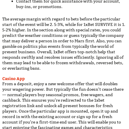
Contact them for quick assistance with your account,
buy-ins, or promotions.
The average margin with regard to bets before the particular
start of the event will be 2. 5-3%, while for 1xBet SURVIVE it is 1.
5-2% higher. In the section along with special rates, you could
predict the weather conditions or guess typically the company
that may deliver a person in order to Mars first. Also, you can
gamble on politics plus events from typically the world of
present business. Overall, 1xBet offers top-notch help that
responds swiftly and resolves issues efficiently. Ignoring all of
them may lead to be able to frozen withdrawals, reversed bets,
or everlasting bans.
Casino App
From a deposit, enjoy a new welcome offer that will doubles
your wagering power. But typically the fun doesn’t cease there
— normal players buy seasonal promos, free wagers, and
cashback. This ensures you’re redirected to the 1xbet
registration link and unlock all present bonuses for fresh
players. Once the particular app is mounted, open it up and
record in with the existing account or sign up for a fresh
account if you’re a first-time end user. This will enable you to
start enjoying the fascinating games and characteristics