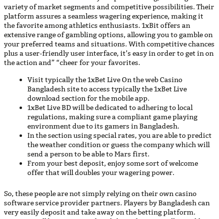
variety of market segments and competitive possibilities. Their
platform assures a seamless wagering experience, making it
the favorite among athletics enthusiasts. 1xBit offers an
extensive range of gambling options, allowing you to gamble on
your preferred teams and situations. With competitive chances
plus a user-friendly user interface, it’s easy in order to get in on
the action and” “cheer for your favorites.
Visit typically the 1xBet Live On the web Casino
Bangladesh site to access typically the 1xBet Live
download section for the mobile app.
1xBet Live BD will be dedicated to adhering to local
regulations, making sure a compliant game playing
environment due to its gamers in Bangladesh.
In the section using special rates, you are able to predict
the weather condition or guess the company which will
send a person to be able to Mars first.
From your best deposit, enjoy some sort of welcome
offer that will doubles your wagering power.
So, these people are not simply relying on their own casino
software service provider partners. Players by Bangladesh can
very easily deposit and take away on the betting platform.