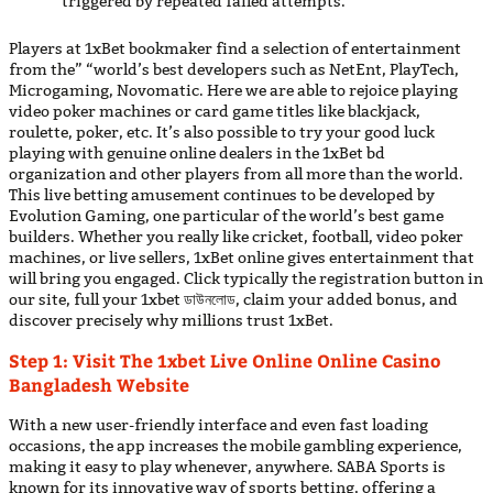
triggered by repeated failed attempts.
Players at 1xBet bookmaker find a selection of entertainment
from the” “world’s best developers such as NetEnt, PlayTech,
Microgaming, Novomatic. Here we are able to rejoice playing
video poker machines or card game titles like blackjack,
roulette, poker, etc. It’s also possible to try your good luck
playing with genuine online dealers in the 1xBet bd
organization and other players from all more than the world.
This live betting amusement continues to be developed by
Evolution Gaming, one particular of the world’s best game
builders. Whether you really like cricket, football, video poker
machines, or live sellers, 1xBet online gives entertainment that
will bring you engaged. Click typically the registration button in
our site, full your 1xbet ডাউনলোড, claim your added bonus, and
discover precisely why millions trust 1xBet.
Step 1: Visit The 1xbet Live Online Online Casino
Bangladesh Website
With a new user-friendly interface and even fast loading
occasions, the app increases the mobile gambling experience,
making it easy to play whenever, anywhere. SABA Sports is
known for its innovative way of sports betting, offering a