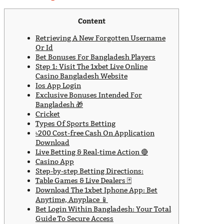
Content
Retrieving A New Forgotten Username
Or Id
Bet Bonuses For Bangladesh Players
Step 1: Visit The 1xbet Live Online
Casino Bangladesh Website
Ios App Login
Exclusive Bonuses Intended For
Bangladesh 🎁
Cricket
Types Of Sports Betting
৳200 Cost-free Cash On Application
Download
Live Betting & Real-time Action 🔴
Casino App
Step-by-step Betting Directions:
Table Games & Live Dealers 🃏
Download The 1xbet Iphone App: Bet
Anytime, Anyplace 📱
Bet Login Within Bangladesh: Your Total
Guide To Secure Access