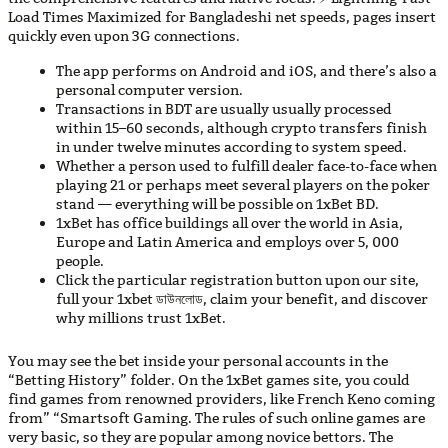
Load Times Maximized for Bangladeshi net speeds, pages insert
quickly even upon 3G connections.
The app performs on Android and iOS, and there’s also a
personal computer version.
Transactions in BDT are usually usually processed
within 15–60 seconds, although crypto transfers finish
in under twelve minutes according to system speed.
Whether a person used to fulfill dealer face-to-face when
playing 21 or perhaps meet several players on the poker
stand — everything will be possible on 1xBet BD.
1xBet has office buildings all over the world in Asia,
Europe and Latin America and employs over 5, 000
people.
Click the particular registration button upon our site,
full your 1xbet ডাউনলোড, claim your benefit, and discover
why millions trust 1xBet.
You may see the bet inside your personal accounts in the
“Betting History” folder. On the 1xBet games site, you could
find games from renowned providers, like French Keno coming
from” “Smartsoft Gaming. The rules of such online games are
very basic, so they are popular among novice bettors. The