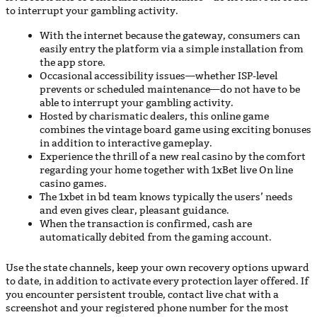
to interrupt your gambling activity.
With the internet because the gateway, consumers can
easily entry the platform via a simple installation from
the app store.
Occasional accessibility issues—whether ISP-level
prevents or scheduled maintenance—do not have to be
able to interrupt your gambling activity.
Hosted by charismatic dealers, this online game
combines the vintage board game using exciting bonuses
in addition to interactive gameplay.
Experience the thrill of a new real casino by the comfort
regarding your home together with 1xBet live On line
casino games.
The 1xbet in bd team knows typically the users’ needs
and even gives clear, pleasant guidance.
When the transaction is confirmed, cash are
automatically debited from the gaming account.
Use the state channels, keep your own recovery options upward
to date, in addition to activate every protection layer offered. If
you encounter persistent trouble, contact live chat with a
screenshot and your registered phone number for the most