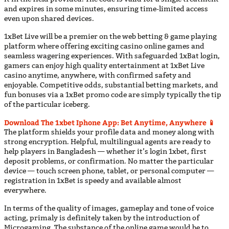
and expires in some minutes, ensuring time-limited access
even upon shared devices.
1xBet Live will be a premier on the web betting & game playing
platform where offering exciting casino online games and
seamless wagering experiences. With safeguarded 1xBat login,
gamers can enjoy high quality entertainment at 1xBet Live
casino anytime, anywhere, with confirmed safety and
enjoyable. Competitive odds, substantial betting markets, and
fun bonuses via a 1xBet promo code are simply typically the tip
of the particular iceberg.
Download The 1xbet Iphone App: Bet Anytime, Anywhere 📱
The platform shields your profile data and money along with
strong encryption. Helpful, multilingual agents are ready to
help players in Bangladesh — whether it’s login 1xbet, first
deposit problems, or confirmation. No matter the particular
device — touch screen phone, tablet, or personal computer —
registration in 1xBet is speedy and available almost
everywhere.
In terms of the quality of images, gameplay and tone of voice
acting, primaly is definitely taken by the introduction of
Microgaming. The substance of the online game would be to